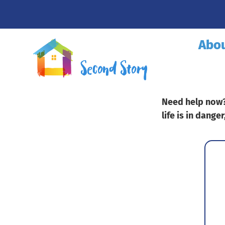
Abo
Need help now? 
life is in danger
Fa
Tit