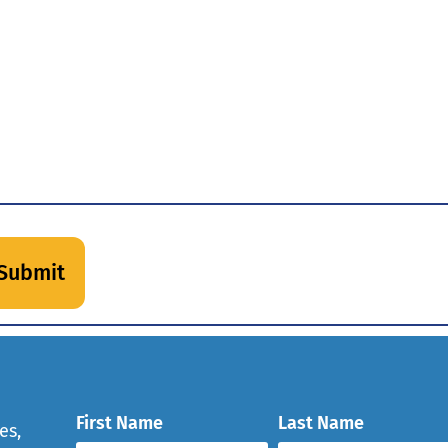
First Name
Last Name
es,