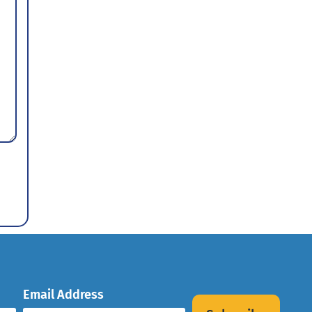
Email Address