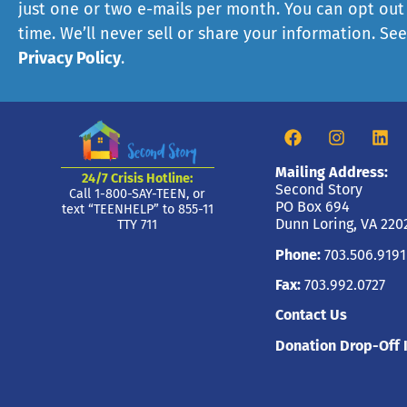
just one or two e-mails per month. You can opt out
time. We’ll never sell or share your information. Se
Privacy Policy
.
Mailing Address:
24/7 Crisis Hotline:
Second Story
Call 1-800-SAY-TEEN, or
PO Box 694
text “TEENHELP” to 855-11
Dunn Loring, VA 220
TTY 711
Phone:
703.506.9191
Fax:
703.992.0727
Contact Us
Donation Drop-Off 