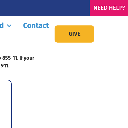
NEED HELP?
ed
Contact
GIVE
855-11. If your
 911.