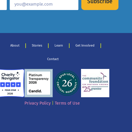
Subscribe
About
Stories
Learn
Get Involved
Contact
Privacy Policy
|
Terms of Use