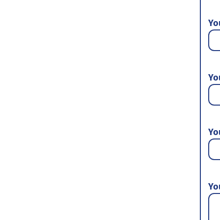
Yo
Yo
Yo
Yo