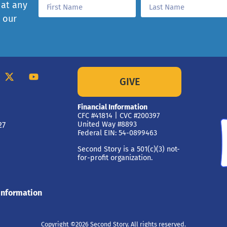
 at any
e our
GIVE
Financial Information
CFC #41814 | CVC #200397
27
United Way #8893
Federal EIN: 54-0899463
Second Story is a 501(c)(3) not-
for-profit organization.
Information
Copyright ©2026 Second Story. All rights reserved.