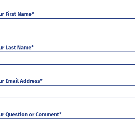
ur First Name
*
ur Last Name
*
ur Email Address
*
ur Question or Comment
*