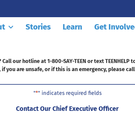
ut
Stories
Learn
Get Involv
Call our hotline at 1-800-SAY-TEEN or text TEENHELP to 
, if you are unsafe, or if this is an emergency, please call
"
*
" indicates required fields
ux-
le