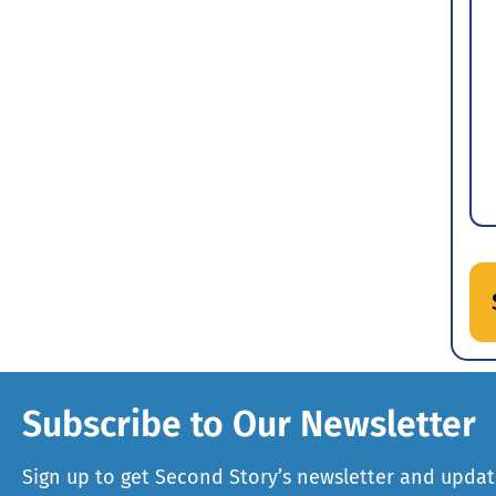
Subscribe to Our Newsletter
Sign up to get Second Story’s newsletter and updat