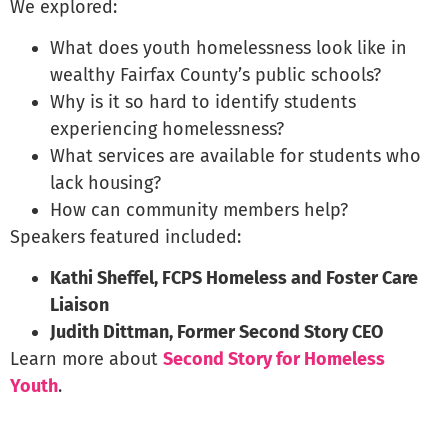
We explored:
What does youth homelessness look like in
wealthy Fairfax County’s public schools?
Why is it so hard to identify students
experiencing homelessness?
What services are available for students who
lack housing?
How can community members help?
Speakers featured included:
Kathi Sheffel,
FCPS Homeless and Foster Care
Liaison
Judith Dittman, Former Second Story CEO
Learn more about
Second Story for Homeless
Youth
.