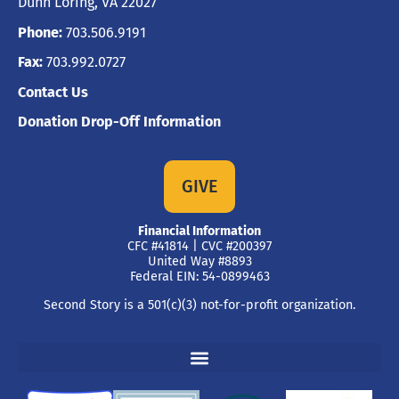
Dunn Loring, VA 22027
Phone:
703.506.9191
Fax:
703.992.0727
Contact Us
Donation Drop-Off Information
GIVE
Financial Information
CFC #41814 | CVC #200397
United Way #8893
Federal EIN: 54-0899463
Second Story is a 501(c)(3) not-for-profit organization.