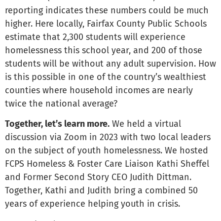
reporting indicates these numbers could be much
higher. Here locally, Fairfax County Public Schools
estimate that 2,300 students will experience
homelessness this school year, and 200 of those
students will be without any adult supervision. How
is this possible in one of the country’s wealthiest
counties where household incomes are nearly
twice the national average?
Together, let’s learn more.
We held a virtual
discussion via Zoom in 2023 with two local leaders
on the subject of youth homelessness. We hosted
FCPS Homeless & Foster Care Liaison Kathi Sheffel
and Former Second Story CEO Judith Dittman.
Together, Kathi and Judith bring a combined 50
years of experience helping youth in crisis.