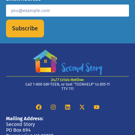
Subscribe
24/7 Crisis Hotline:
Call 1-800-SAY-TEEN, or text “TEENHELP” to 855-11
TTY 711
Mailing Address:
Second Story
PO Box 694