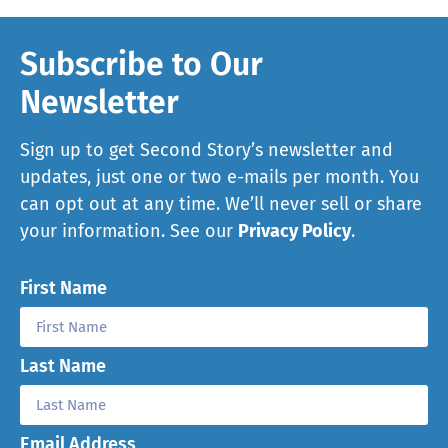
Subscribe to Our
Newsletter
Sign up to get Second Story’s newsletter and
updates, just one or two e-mails per month. You
can opt out at any time. We’ll never sell or share
your information. See our
Privacy Policy
.
First Name
Last Name
Email Address