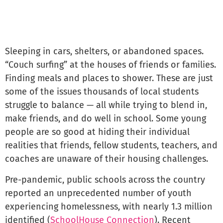
Sleeping in cars, shelters, or abandoned spaces.
“Couch surfing” at the houses of friends or families.
Finding meals and places to shower. These are just
some of the issues thousands of local students
struggle to balance — all while trying to blend in,
make friends, and do well in school. Some young
people are so good at hiding their individual
realities that friends, fellow students, teachers, and
coaches are unaware of their housing challenges.
Pre-pandemic, public schools across the country
reported an unprecedented number of youth
experiencing homelessness, with nearly 1.3 million
identified (
SchoolHouse Connection
). Recent