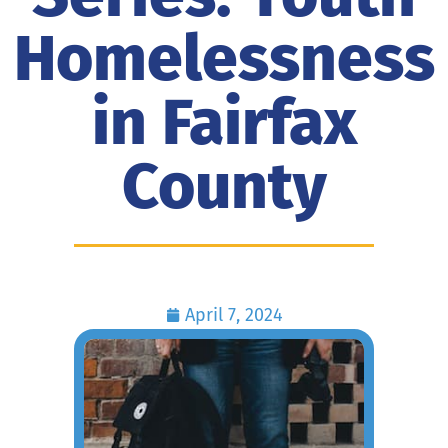
Homelessness
in Fairfax
County
April 7, 2024