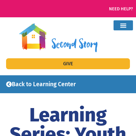
NEED HELP?
GIVE
Back to Learning Center
Learning
Series: Youth