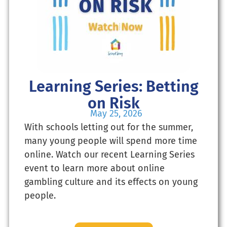
Learning Series: Betting
on Risk
May 25, 2026
With schools letting out for the summer,
many young people will spend more time
online. Watch our recent Learning Series
event to learn more about online
gambling culture and its effects on young
people.