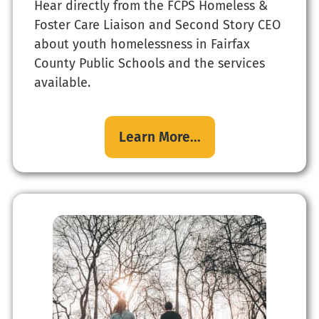
Hear directly from the FCPS Homeless &
Foster Care Liaison and Second Story CEO
about youth homelessness in Fairfax
County Public Schools and the services
available.
Learn More...