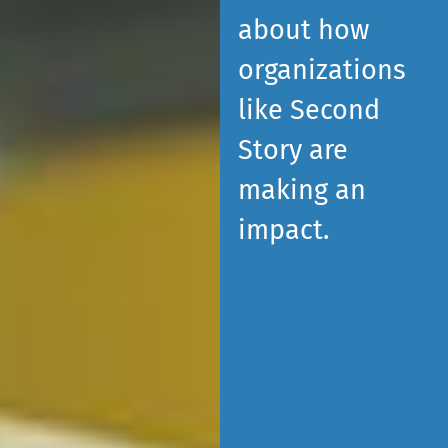
about how
organizations
like Second
Story are
making an
impact.