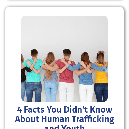
4 Facts You Didn’t Know
About Human Trafficking
and Youth