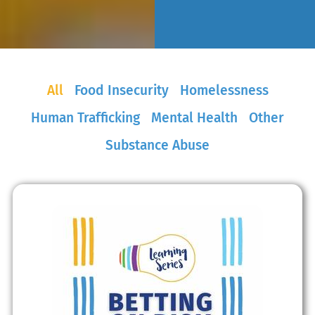
All
Food Insecurity
Homelessness
Human Trafficking
Mental Health
Other
Substance Abuse