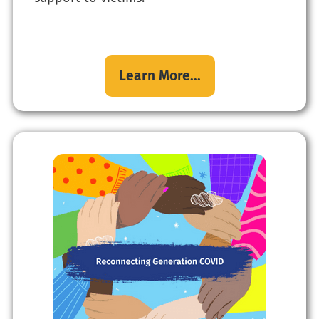
Learn More...