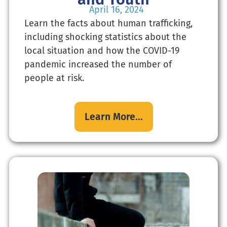
April 16, 2024
Learn the facts about human trafficking,
including shocking statistics about the
local situation and how the COVID-19
pandemic increased the number of
people at risk.
Learn More...