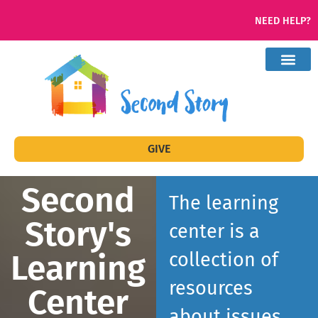
NEED HELP?
GIVE
Second
The learning
Story's
center is a
Learning
collection of
resources
Center
about issues