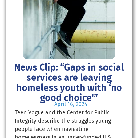
News Clip: “Gaps in social
services are leaving
homeless youth with ‘no
good choice'”
April 16, 2024
Teen Vogue and the Center for Public
Integrity describe the struggles young
people face when navigating
homelessness in an under-funded U.S.