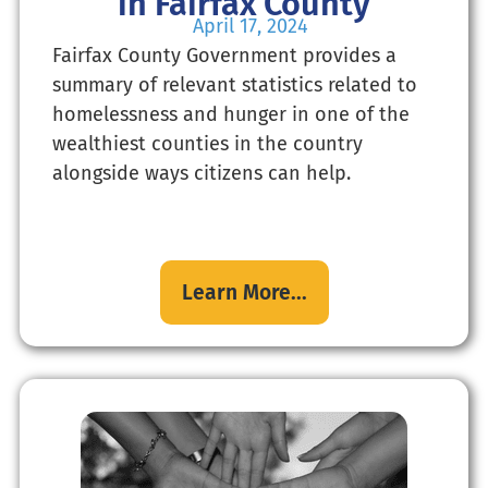
in Fairfax County
April 17, 2024
Fairfax County Government provides a
summary of relevant statistics related to
homelessness and hunger in one of the
wealthiest counties in the country
alongside ways citizens can help.
Learn More...