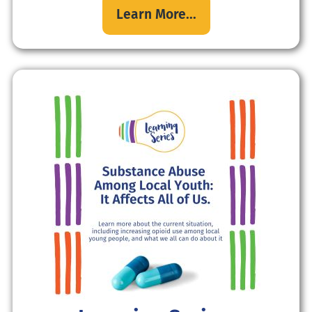
Learn More...