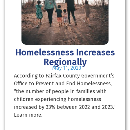
Homelessness Increases
Regionally
May 11, 2023
According to Fairfax County Government’s
Office to Prevent and End Homelessness,
“the number of people in families with
children experiencing homelessness
increased by 33% between 2022 and 2023."
Learn more.