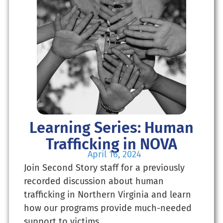
Learning Series: Human
Trafficking in NOVA
April 16, 2024
Join Second Story staff for a previously
recorded discussion about human
trafficking in Northern Virginia and learn
how our programs provide much-needed
support to victims.