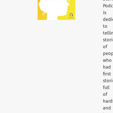
Podc
is
dedi
to
telli
stori
of
peop
who
had
first
stori
full
of
hard
and