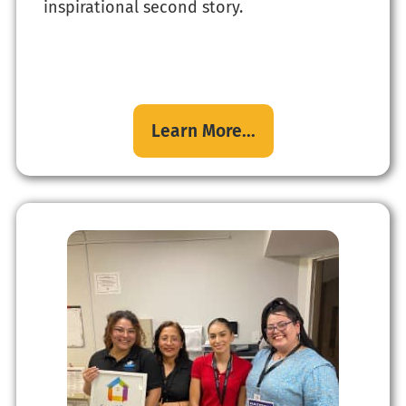
inspirational second story.
Learn More...