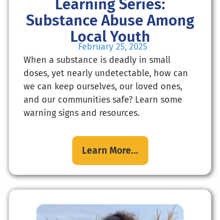
Learning Series:
Substance Abuse Among
Local Youth
February 25, 2025
When a substance is deadly in small
doses, yet nearly undetectable, how can
we can keep ourselves, our loved ones,
and our communities safe? Learn some
warning signs and resources.
Learn More...