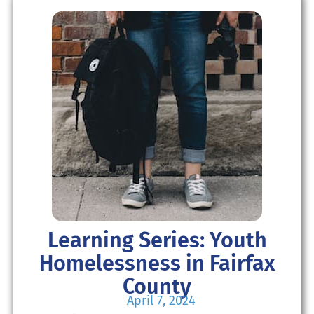
Learning Series: Youth
Homelessness in Fairfax
County
April 7, 2024