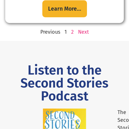
Learn More...
Previous
1
2
Next
Listen to the
Second Stories
Podcast
The
Sec
Stor