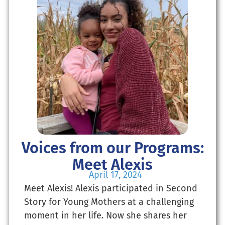
Voices from our Programs:
Meet Alexis
April 17, 2024
Meet Alexis! Alexis participated in Second
Story for Young Mothers at a challenging
moment in her life. Now she shares her