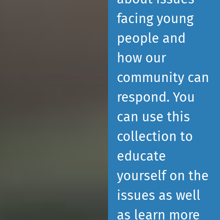
facing young
people and
how our
community can
respond. You
can use this
collection to
educate
yourself on the
issues as well
as learn more