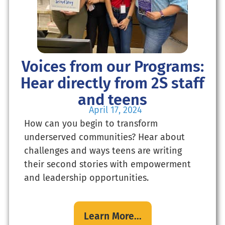
Voices from our Programs:
Hear directly from 2S staff
and teens
April 17, 2024
How can you begin to transform
underserved communities? Hear about
challenges and ways teens are writing
their second stories with empowerment
and leadership opportunities.
Learn More...