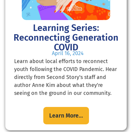
Learning Series:
Reconnecting Generation
COVID
April 16, 2024
Learn about local efforts to reconnect
youth following the COVID Pandemic. Hear
directly from Second Story's staff and
author Anne Kim about what they're
seeing on the ground in our community.
Learn More...