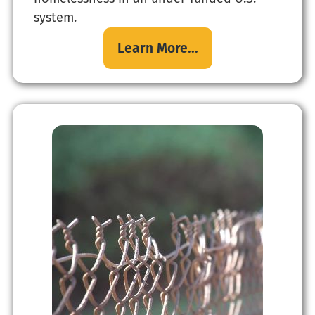
system.
Learn More...