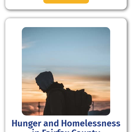
Hunger and Homelessness