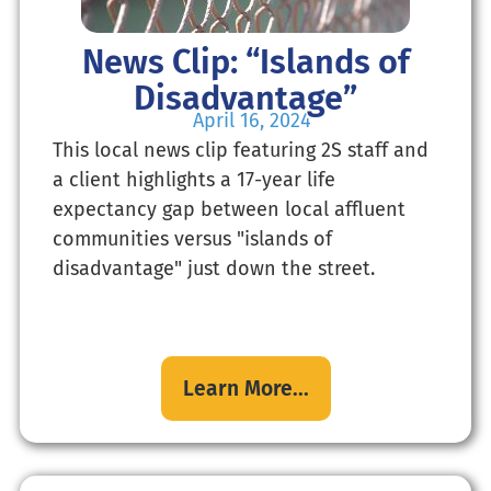
News Clip: “Islands of
Disadvantage”
April 16, 2024
This local news clip featuring 2S staff and
a client highlights a 17-year life
expectancy gap between local affluent
communities versus "islands of
disadvantage" just down the street.
Learn More...