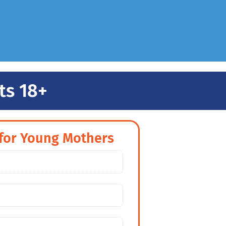
ts 18+
for Young Mothers