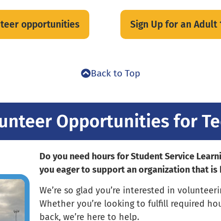
unteer opportunities
Sign Up for an Adult
Back to Top
unteer Opportunities for T
Do you need hours for Student Service Learn
you eager to support an organization that is
We’re so glad you’re interested in volunteer
Whether you’re looking to fulfill required ho
back, we’re here to help.