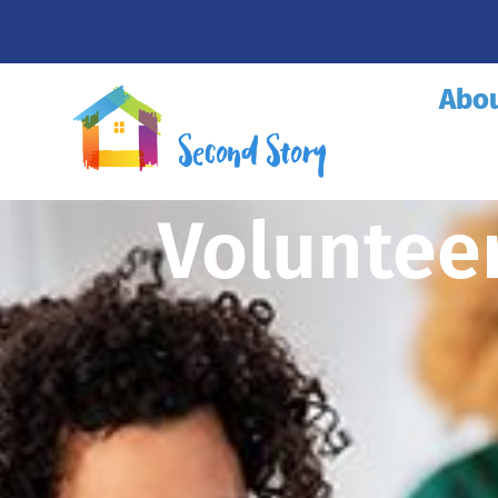
Abo
Voluntee