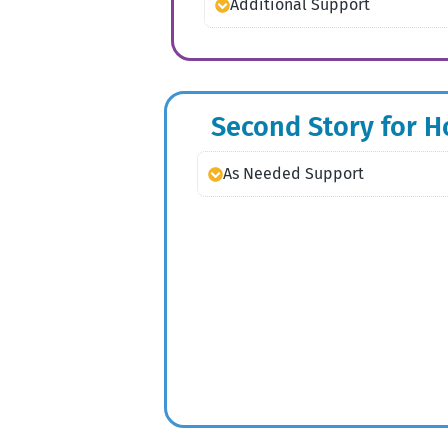
Additional Support
Second Story for 
As Needed Support