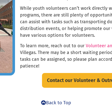
While youth volunteers can’t work directly 
programs, there are still plenty of opportuni
can assist with tasks such as transporting d
distribution events, or helping promote our
have various options for volunteers.
To learn more, reach out to our
Volunteer a
Villegas. There may be a short waiting perio
tasks can be assigned, so please plan accor
patience!
Contact our Volunteer & Out
Back to Top