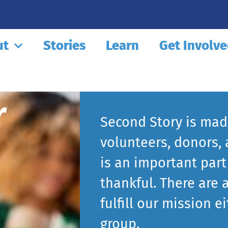
ut
Stories
Learn
Get Involv
r
Second Story is made
volunteers, donors,
is an important part
thankful. There are 
fulfill our mission e
group.