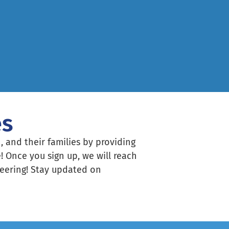
es
, and their families by providing
! Once you sign up, we will reach
nteering! Stay updated on