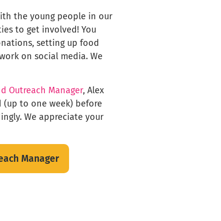
with the young people in our
ties to get involved! You
onations, setting up food
 work on social media. We
nd Outreach Manager
, Alex
d (up to one week) before
dingly. We appreciate your
reach Manager