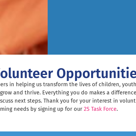
olunteer Opportuniti
ers in helping us transform the lives of children, youth
grow and thrive. Everything you do makes a difference
iscuss next steps. Thank you for your interest in volu
ming needs by signing up for our
2S Task Force
.