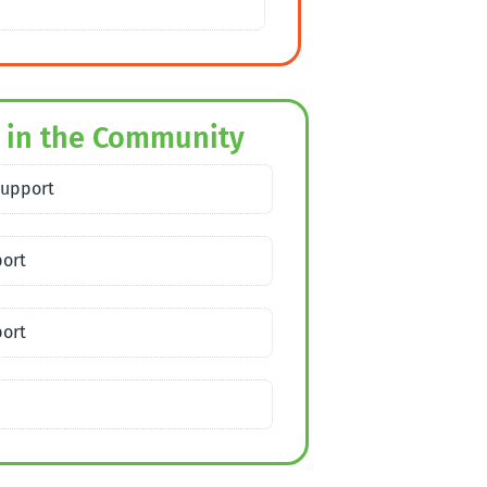
 in the Community
Support
port
port