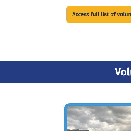
Access full list of vol
Vol