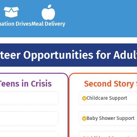
ation Drives
Meal Delivery
teer Opportunities for Adul
eens in Crisis
Second Story 
Childcare Support
Baby Shower Support