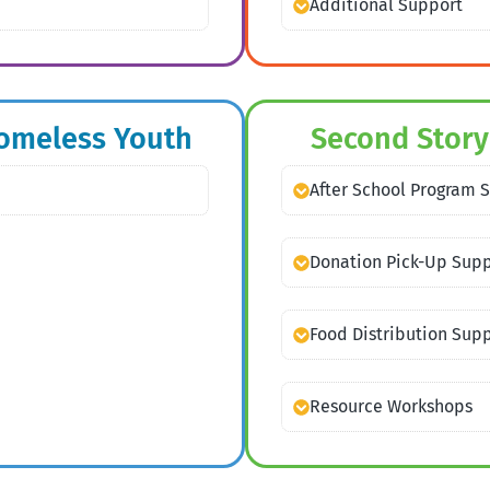
Additional Support
Homeless Youth
Second Story
After School Program 
Donation Pick-Up Sup
Food Distribution Sup
Resource Workshops