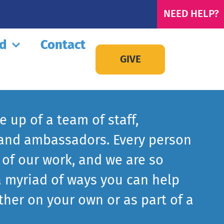
NEED HELP?
ed
Contact
GIVE
 up of a team of staff,
 and ambassadors. Every person
 of our work, and we are so
a myriad of ways you can help
ither on your own or as part of a