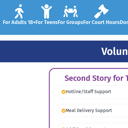
For Adults 18+
For Teens
For Groups
For Court Hours
Don
Volun
Second Story for T
Hotline/Staff Support
Meal Delivery Support