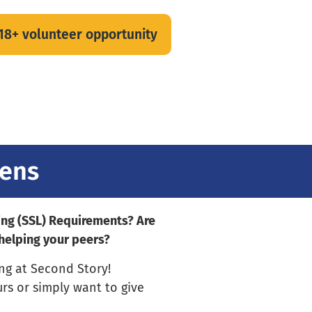
 18+ volunteer opportunity
eens
ing (SSL) Requirements? Are
 helping your peers?
ing at Second Story!
urs or simply want to give