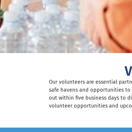
V
Our volunteers are essential partn
safe havens and opportunities to 
out within five business days to d
volunteer opportunities and upco