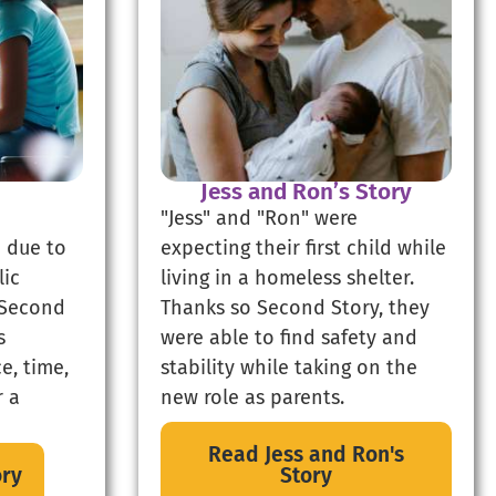
Jess and Ron’s Story
"Jess" and "Ron" were
 due to
expecting their first child while
lic
living in a homeless shelter.
 Second
Thanks so Second Story, they
s
were able to find safety and
e, time,
stability while taking on the
r a
new role as parents.
Read Jess and Ron's
ory
Story