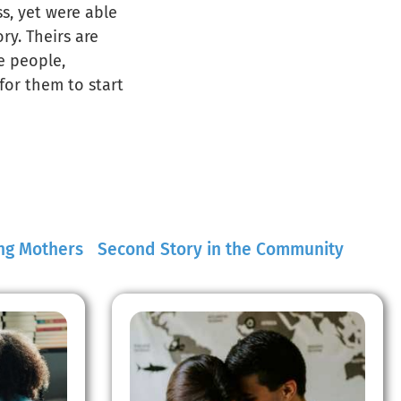
ss, yet were able
ry. Theirs are
he people,
for them to start
ng Mothers
Second Story in the Community