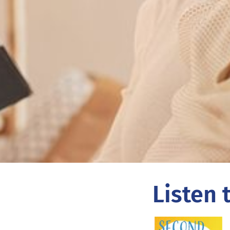
Listen 