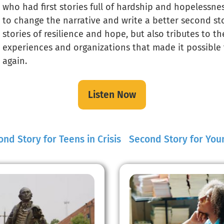
who had first stories full of hardship and hopelessne
to change the narrative and write a better second sto
stories of resilience and hope, but also tributes to t
experiences and organizations that made it possible 
again.
Listen Now
nd Story for Teens in Crisis
Second Story for You