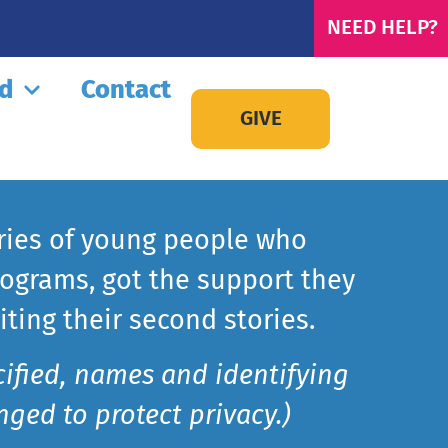
NEED HELP?
ed
Contact
GIVE
ries of young people who
ograms, got the support they
ting their second stories.
cified, names and identifying
ged to protect privacy.)