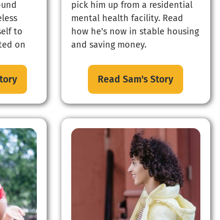
found
pick him up from a residential
less
mental health facility. Read
elf to
how he's now in stable housing
ated on
and saving money.
tory
Read Sam's Story