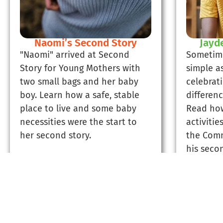
Naomi’s Second Story
Jayd
"Naomi" arrived at Second
Sometim
Story for Young Mothers with
simple a
two small bags and her baby
celebrat
boy. Learn how a safe, stable
differen
place to live and some baby
Read how
necessities were the start to
activitie
her second story.
the Comm
his secon
Read Naomi's Story
Rea