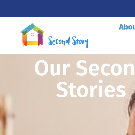
Abo
Our Seco
Stories