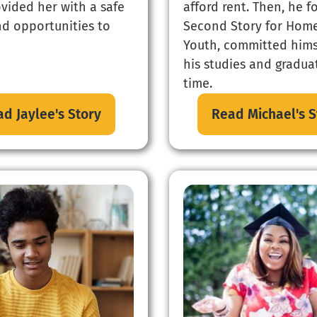
ovided her with a safe
afford rent. Then, he 
d opportunities to
Second Story for Home
Youth, committed hims
his studies and gradu
time.
d Jaylee's Story
Read Michael's S