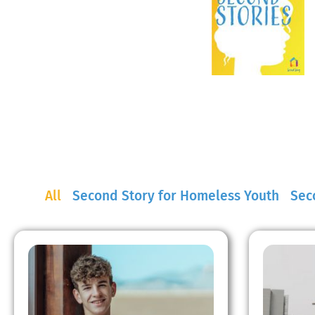
All
Second Story for Homeless Youth
Seco