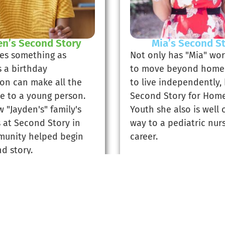
en’s Second Story
Mia’s Second S
es something as
Not only has "Mia" wo
s a birthday
to move beyond home
ion can make all the
to live independently,
ce to a young person.
Second Story for Home
 "Jayden's" family's
Youth she also is well 
s at Second Story in
way to a pediatric nur
unity helped begin
career.
d story.
d Jayden's Story
Read Mia's Sto
Previous
1
2
3
4
5
Next