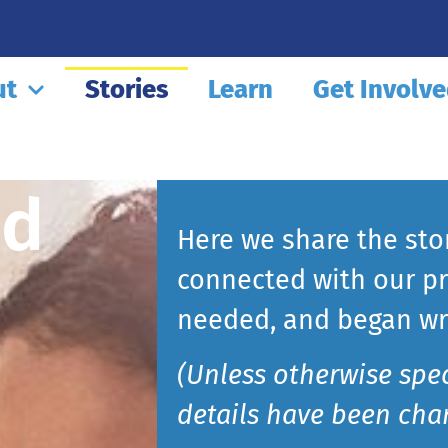
ut
Stories
Learn
Get Involv
nd
Here we share the sto
connected with our pr
needed, and began wri
(Unless otherwise spe
details have been chan