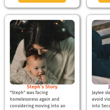
Steph’s Story
"Steph" was facing
Jaylee s
homelessness again and
avoid vi
considering moving into an
into Sec