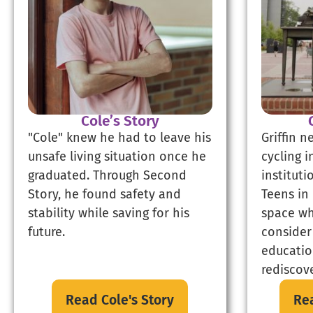
Cole’s Story
"Cole" knew he had to leave his
Griffin n
unsafe living situation once he
cycling 
graduated. Through Second
instituti
Story, he found safety and
Teens in 
stability while saving for his
space wh
future.
consider
educatio
rediscove
Read Cole's Story
Rea