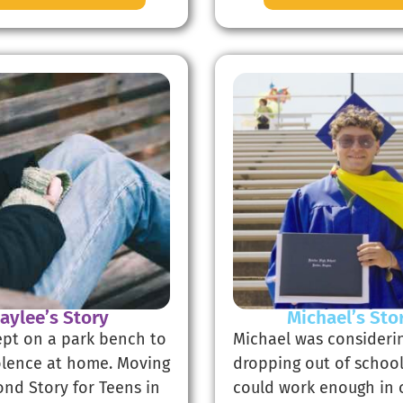
Jaylee’s Story
Michael’s Sto
lept on a park bench to
Michael was consideri
olence at home. Moving
dropping out of school
ond Story for Teens in
could work enough in 