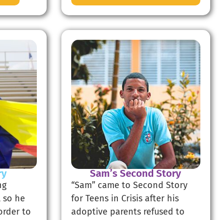
ry
Sam’s Second Story
ng
“Sam” came to Second Story
 so he
for Teens in Crisis after his
order to
adoptive parents refused to