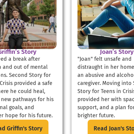
Griffin’s Story
Joan’s Story
eed a break after
"Joan" felt unsafe and
in and out of mental
distraught in her home
ons. Second Story for
an abusive and alcoho
Crisis provided a safe
caregiver. Moving into
ere he could heal,
Story for Teens in Crisi
 new pathways for his
provided her with spac
nal goals, and
support, and a plan fo
r hope for his future.
brighter future.
d Griffin's Story
Read Joan's St