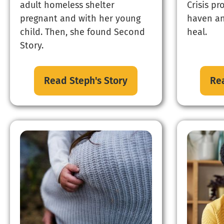
adult homeless shelter
Crisis pr
pregnant and with her young
haven an
child. Then, she found Second
heal.
Story.
Read Steph's Story
Rea