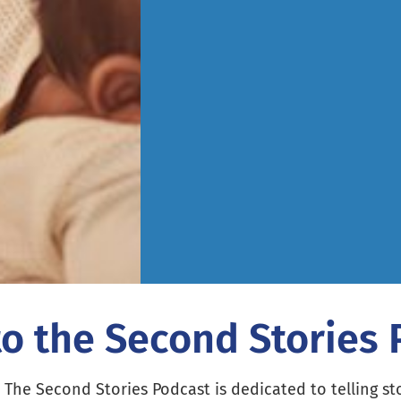
to the Second Stories
The Second Stories Podcast is dedicated to telling st