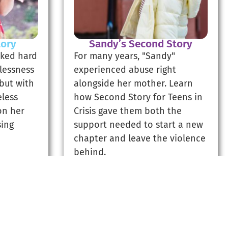
tory
Sandy’s Second Story
rked hard
For many years, "Sandy"
lessness
experienced abuse right
 but with
alongside her mother. Learn
less
how Second Story for Teens in
on her
Crisis gave them both the
sing
support needed to start a new
chapter and leave the violence
behind.
ry
Read Sandy's Story