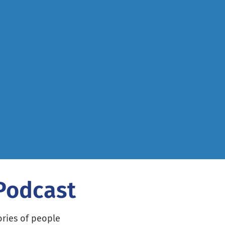
 Podcast
ories of people