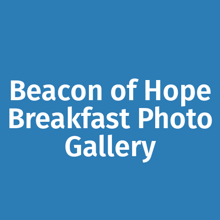
Beacon of Hope
Breakfast Photo
Gallery