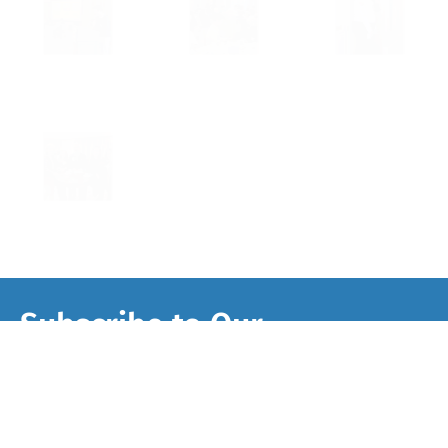
Subscribe to Our
Newsletter
Sign up to get Second Story’s newsletter and
updates, just one or two e-mails per month. You