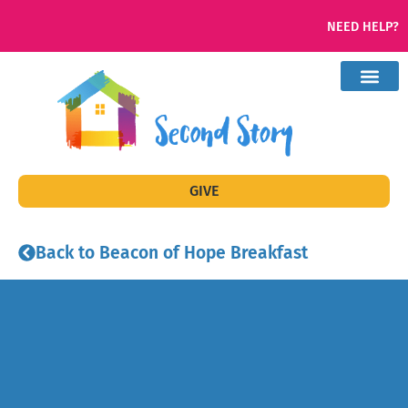
NEED HELP?
GIVE
Back to Beacon of Hope Breakfast