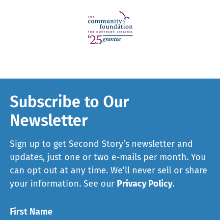
Subscribe to Our
Newsletter
Sign up to get Second Story’s newsletter and
updates, just one or two e-mails per month. You
can opt out at any time. We’ll never sell or share
your information. See our
Privacy Policy
.
First Name