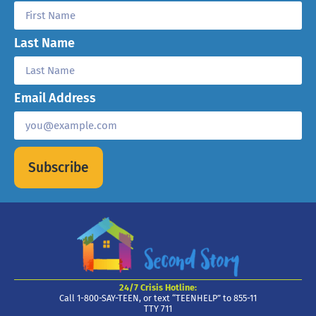
Last Name
Email Address
Subscribe
24/7 Crisis Hotline:
Call 1-800-SAY-TEEN, or text “TEENHELP” to 855-11
TTY 711