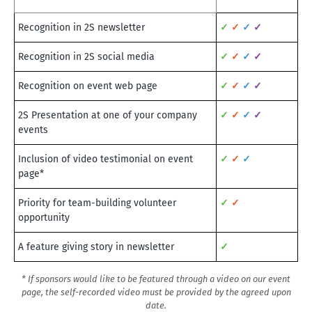
Recognition in 2S newsletter
✓
✓
✓
✓
Recognition in 2S social media
✓
✓
✓
✓
Recognition on event web page
✓
✓
✓
✓
2S Presentation at one of your company
✓
✓
✓
✓
events
Inclusion of video testimonial on event
✓
✓
✓
page*
Priority for team-building volunteer
✓
✓
opportunity
A feature giving story in newsletter
✓
* If sponsors would like to be featured through a video on our event
page, the self-recorded video must be provided by the agreed upon
date.