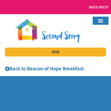
NEED HELP?
GIVE
Back to Beacon of Hope Breakfast