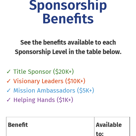
Sponsorship
Benefits
See the benefits available to each
Sponsorship Level in the table below.
✓ Title Sponsor ($20K+)
✓ Visionary Leaders ($10K+)
✓ Mission Ambassadors ($5K+)
✓ Helping Hands ($1K+)
Benefit
Available
to: