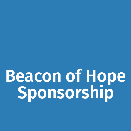
Beacon of Hope
Sponsorship