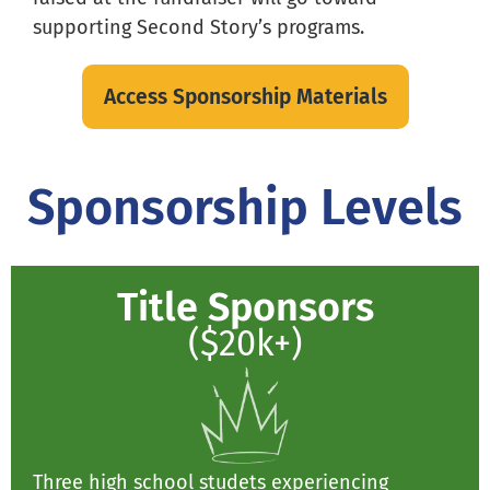
supporting Second Story’s programs.
Access Sponsorship Materials
Sponsorship Levels
Title Sponsors
($20k+)
Three high school studets experiencing