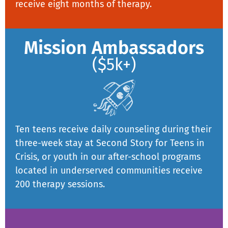
receive eight months of therapy.
Mission Ambassadors
($5k+)
Ten teens receive daily counseling during their
three-week stay at Second Story for Teens in
Crisis, or youth in our after-school programs
located in underserved communities receive
200 therapy sessions.