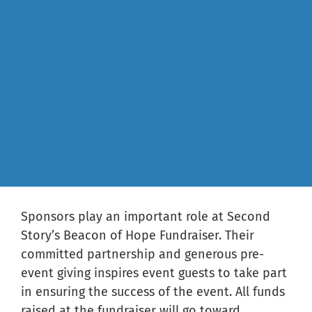
Sponsors play an important role at Second
Story’s Beacon of Hope Fundraiser. Their
committed partnership and generous pre-
event giving inspires event guests to take part
in ensuring the success of the event. All funds
raised at the fundraiser will go toward