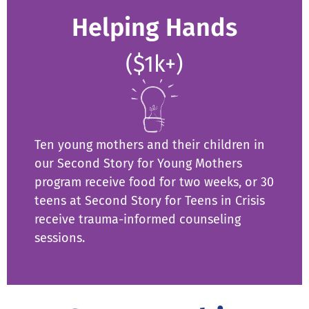
Helping Hands
($1k+)
Ten young mothers and their children in
our Second Story for Young Mothers
program receive food for two weeks, or 30
teens at Second Story for Teens in Crisis
receive trauma-informed counseling
sessions.