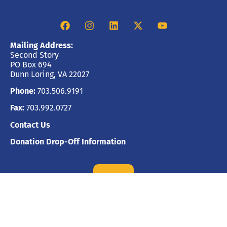
Mailing Address:
Second Story
PO Box 694
Dunn Loring, VA 22027
Phone:
703.506.9191
Fax:
703.992.0727
Contact Us
Donation Drop-Off Information
GIVE
Financial Information
CFC #41814 | CVC #200397
United Way #8893