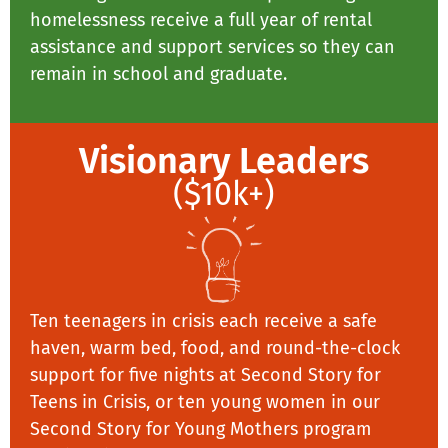
homelessness receive a full year of rental
assistance and support services so they can
remain in school and graduate.
Visionary Leaders
($10k+)
Ten teenagers in crisis each receive a safe
haven, warm bed, food, and round-the-clock
support for five nights at Second Story for
Teens in Crisis, or ten young women in our
Second Story for Young Mothers program