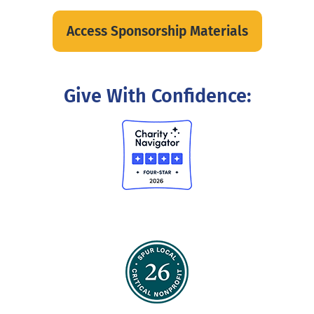
Access Sponsorship Materials
Give With Confidence: