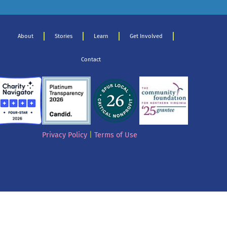
About
Stories
Learn
Get Involved
Contact
Privacy Policy
|
Terms of Use