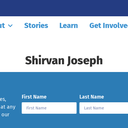
ut
Stories
Learn
Get Involv
Shirvan Joseph
First Name
Last Name
es,
 at any
e our