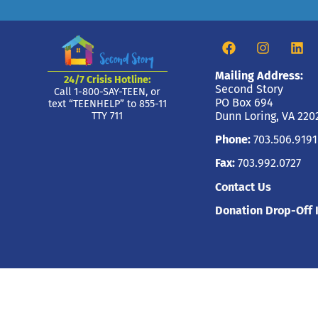
Mailing Address:
24/7 Crisis Hotline:
Second Story
Call 1-800-SAY-TEEN, or
PO Box 694
text “TEENHELP” to 855-11
Dunn Loring, VA 220
TTY 711
Phone:
703.506.9191
Fax:
703.992.0727
Contact Us
Donation Drop-Off 