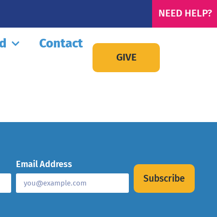
NEED HELP?
ed
Contact
GIVE
Email Address
Subscribe