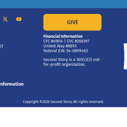
GIVE
Financial Information
CFC #41814 | CVC #200397
27
United Way #8893
Federal EIN: 54-0899463
Second Story is a 501(c)(3) not-
for-profit organization.
Information
Copyright ©2026 Second Story. All rights reserved.