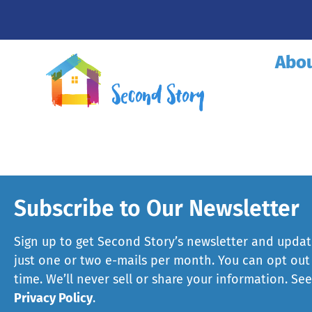
Abo
Subscribe to Our Newsletter
Sign up to get Second Story’s newsletter and updat
just one or two e-mails per month. You can opt out
time. We’ll never sell or share your information. Se
Privacy Policy
.