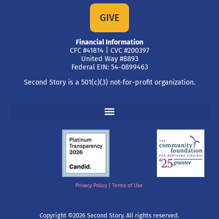
GIVE
Financial Information
CFC #41814 | CVC #200397
United Way #8893
Federal EIN: 54-0899463
Second Story is a 501(c)(3) not-for-profit organization.
Privacy Policy
|
Terms of Use
Copyright ©2026 Second Story. All rights reserved.