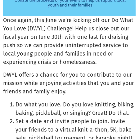
Once again, this June we’re kicking off our Do What
You Love (DWYL) Challenge! Help us close out our
fiscal year on June 30th with one last fundraising
push so we can provide uninterrupted service to
local young people and families in need or
experiencing crisis or homelessness.
DWYL offers a chance for you to contribute to our
mission while enjoying activities that you and your
friends and family enjoy.
Do what you love. Do you love knitting, biking,
baking, pickleball, or singing? Great! Do that.
Set a date and invite people to join. Invite
your friends to a virtual knit-a-thon, 5K, bake
sale, pickleball tournament, or karaoke night!