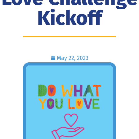
Kickoff
May 22, 2023