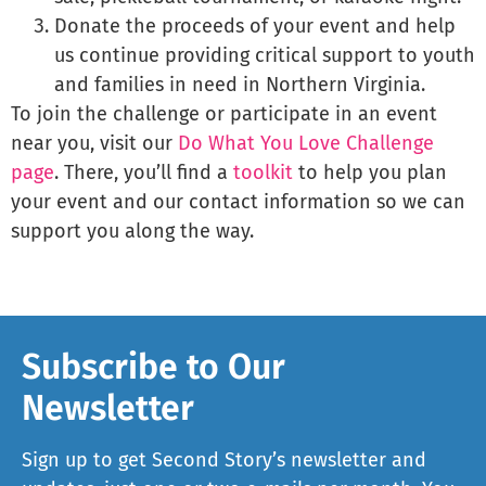
Donate the proceeds of your event and help
us continue providing critical support to youth
and families in need in Northern Virginia.
To join the challenge or participate in an event
near you, visit our
Do What You Love Challenge
page
. There, you’ll find a
toolkit
to help you plan
your event and our contact information so we can
support you along the way.
Subscribe to Our
Newsletter
Sign up to get Second Story’s newsletter and