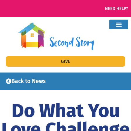
NEED HELP?
GIVE
Back to News
Do What You
Love Challenge