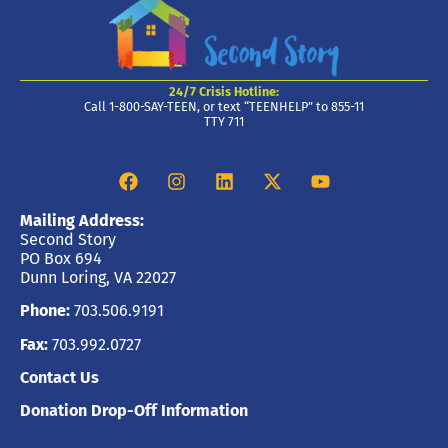
24/7 Crisis Hotline:
Call 1-800-SAY-TEEN, or text “TEENHELP” to 855-11
TTY 711
Mailing Address:
Second Story
PO Box 694
Dunn Loring, VA 22027
Phone:
703.506.9191
Fax:
703.992.0727
Contact Us
Donation Drop-Off Information