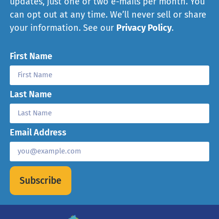
updates, just one or two e-mails per month. You
can opt out at any time. We’ll never sell or share
your information. See our
Privacy Policy
.
First Name
Last Name
Email Address
Subscribe