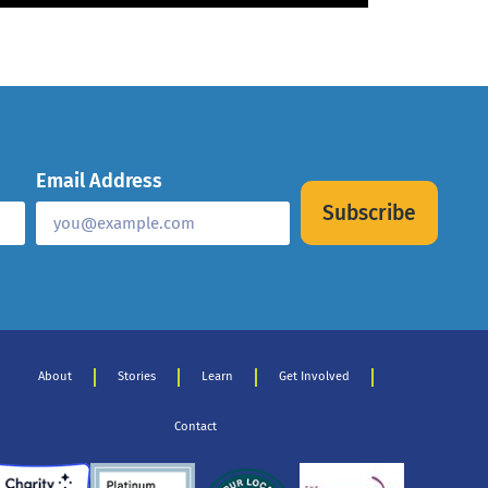
Email Address
Subscribe
About
Stories
Learn
Get Involved
Contact