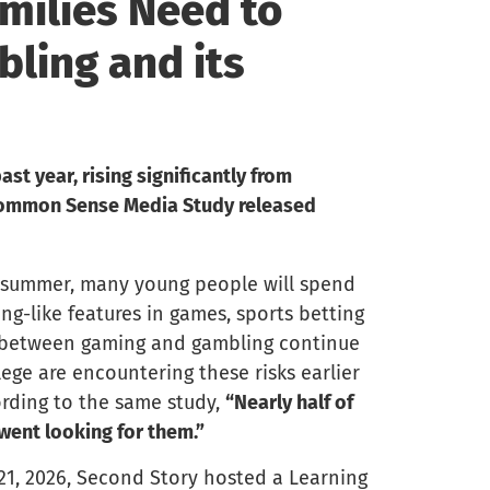
milies Need to
ling and its
st year, rising significantly from
 Common Sense Media Study released
e summer, many young people will spend
ng-like features in games, sports betting
s between gaming and gambling continue
ege are encountering these risks earlier
ording to the same study,
“Nearly half of
went looking for them.”
 21, 2026, Second Story hosted a Learning