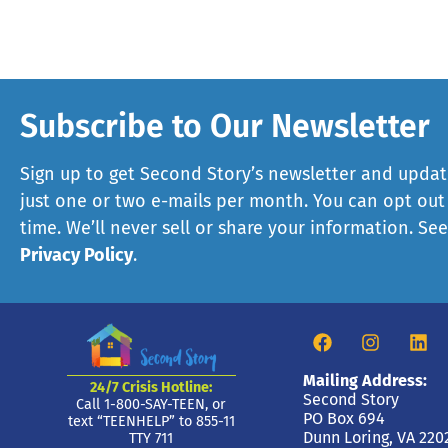
Subscribe to Our Newsletter
Sign up to get Second Story’s newsletter and updat
just one or two e-mails per month. You can opt out
time. We’ll never sell or share your information. Se
Privacy Policy
.
Mailing Address:
24/7 Crisis Hotline:
Second Story
Call 1-800-SAY-TEEN, or
PO Box 694
text “TEENHELP” to 855-11
Dunn Loring, VA 220
TTY 711