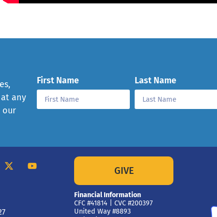
First Name
Last Name
es,
 at any
e our
GIVE
Financial Information
CFC #41814 | CVC #200397
27
United Way #8893