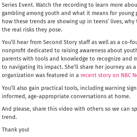
Series Event. Watch the recording to learn more abou
gambling among youth and what it means for young pe
how these trends are showing up in teens’ lives, why t
the real risks they pose.
You’ll hear from Second Story staff as well as a co-f
nonprofit dedicated to raising awareness about you
parents with tools and knowledge to recognize and mi
to navigating its impact. She’ll share her journey as
organization was featured in a
recent story on NBC 
You’ll also gain practical tools, including warning sig
informed, age-appropriate conversations at home.
And please, share this video with others so we can 
trend.
Thank you!