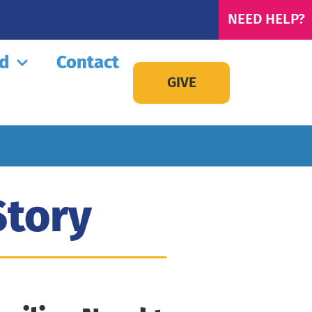
NEED HELP?
ed
Contact
GIVE
Story