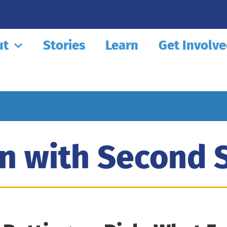
ut
Stories
Learn
Get Involv
n with Second 