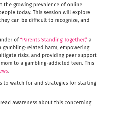
t the growing prevalence of online
ople today. This session will explore
hey can be difficult to recognize, and
ounder of
“Parents Standing Together,”
a
th gambling-related harm, empowering
tigate risks, and providing peer support
 a mom to a gambling-addicted teen. This
News
.
ns to watch for and strategies for starting
spread awareness about this concerning