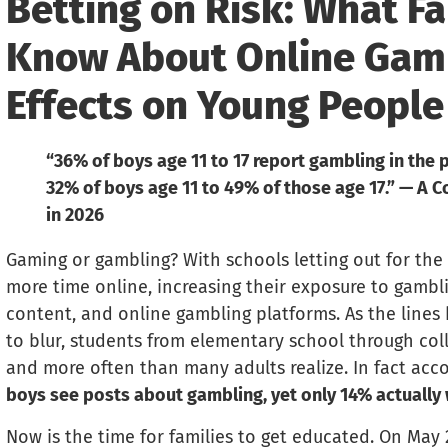
Betting on Risk: What Fa
Know About Online Gamb
Effects on Young People
“36% of boys age 11 to 17 report gambling in the pa
32% of boys age 11 to 49% of those age 17.” — A
in 2026
Gaming or gambling? With schools letting out for th
more time online, increasing their exposure to gambli
content, and online gambling platforms. As the line
to blur, students from elementary school through coll
and more often than many adults realize. In fact acc
boys see posts about gambling, yet only 14% actually 
Now is the time for families to get educated. On May