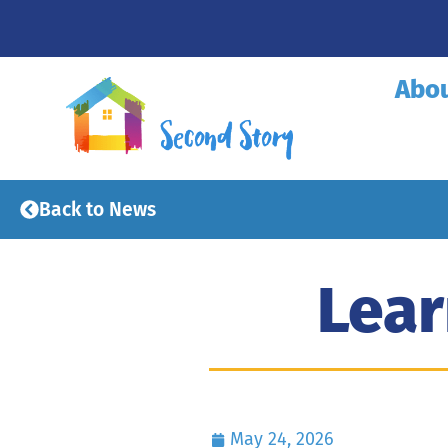
Abo
Back to News
Lear
May 24, 2026