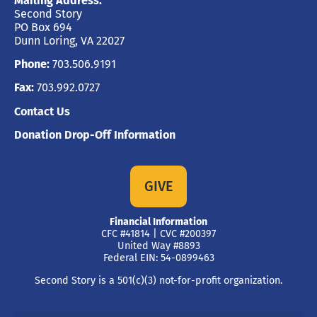
Mailing Address:
Second Story
PO Box 694
Dunn Loring, VA 22027
Phone:
703.506.9191
Fax:
703.992.0727
Contact Us
Donation Drop-Off Information
GIVE
Financial Information
CFC #41814 | CVC #200397
United Way #8893
Federal EIN: 54-0899463
Second Story is a 501(c)(3) not-for-profit organization.