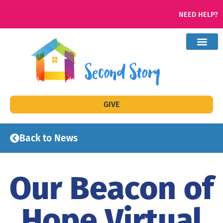
NEED HELP?
GIVE
Back to News
Our Beacon of
Hope Virtual