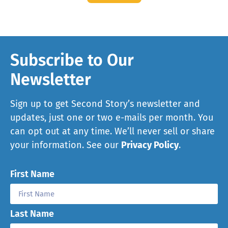
Subscribe to Our
Newsletter
Sign up to get Second Story’s newsletter and
updates, just one or two e-mails per month. You
can opt out at any time. We’ll never sell or share
your information. See our
Privacy Policy
.
First Name
Last Name