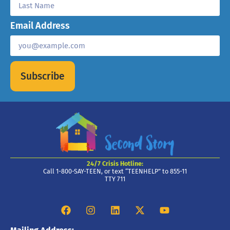
Email Address
Subscribe
24/7 Crisis Hotline:
Call 1-800-SAY-TEEN, or text “TEENHELP” to 855-11
TTY 711