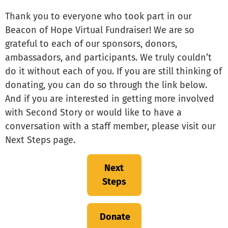
Thank you to everyone who took part in our
Beacon of Hope Virtual Fundraiser! We are so
grateful to each of our sponsors, donors,
ambassadors, and participants. We truly couldn’t
do it without each of you. If you are still thinking of
donating, you can do so through the link below.
And if you are interested in getting more involved
with Second Story or would like to have a
conversation with a staff member, please visit our
Next Steps page.
Next
Steps
Donate