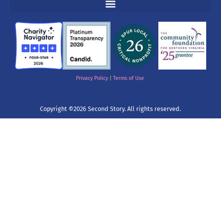
Privacy Policy
|
Terms of Use
Copyright ©2026 Second Story. All rights reserved.