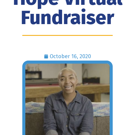
Fundraiser
October 16, 2020