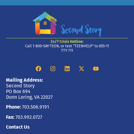
24/7 Crisis Hotline:
Call 1-800-SAY-TEEN, or text “TEENHELP” to 855-11
TTY 711
Mailing Address:
Second Story
PO Box 694
Dunn Loring, VA 22027
Phone:
703.506.9191
Fax:
703.992.0727
Contact Us