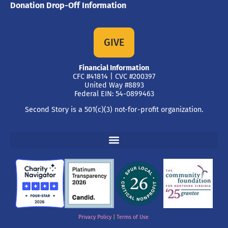
Donation Drop-Off Information
GIVE
Financial Information
CFC #41814 | CVC #200397
United Way #8893
Federal EIN: 54-0899463
Second Story is a 501(c)(3) not-for-profit organization.
Privacy Policy
|
Terms of Use