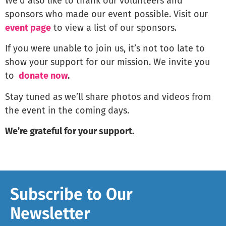
We’d also like to thank our volunteers and
sponsors who made our event possible. Visit our
event page
to view a list of our sponsors.
If you were unable to join us, it’s not too late to
show your support for our mission. We invite you
to
donate now
.
Stay tuned as we’ll share photos and videos from
the event in the coming days.
We’re grateful for your support.
Subscribe to Our
Newsletter