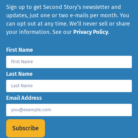
Sign up to get Second Story’s newsletter and
updates, just one or two e-mails per month. You
can opt out at any time. We’ll never sell or share
your information. See our
Privacy Policy
.
First Name
Last Name
Email Address
Subscribe