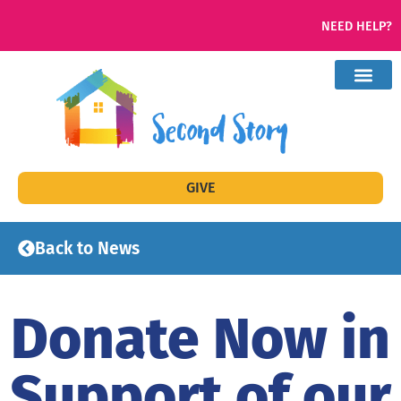
NEED HELP?
GIVE
Back to News
Donate Now in
Support of our