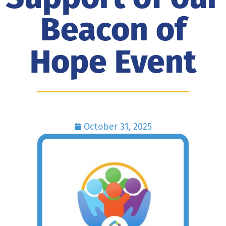
Beacon of
Hope Event
October 31, 2025