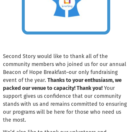
Second Story would like to thank all of the
community members who joined us for our annual
Beacon of Hope Breakfast–our only fundraising
event of the year.
Thanks to your enthusiasm, we
packed our venue to capacity! Thank you!
Your
support gives us confidence that our community
stands with us and remains committed to ensuring
our programs will be here for those who need us
the most.