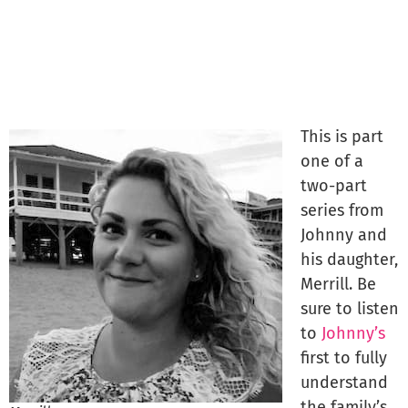
This is part
one of a
two-part
series from
Johnny and
his daughter,
Merrill. Be
sure to listen
to
Johnny’s
first to fully
understand
the family’s