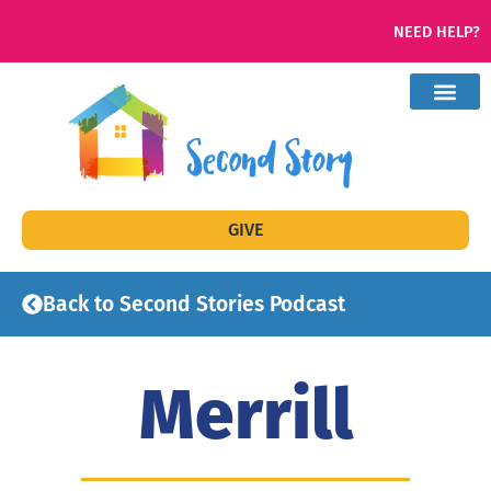
NEED HELP?
GIVE
Back to Second Stories Podcast
Merrill