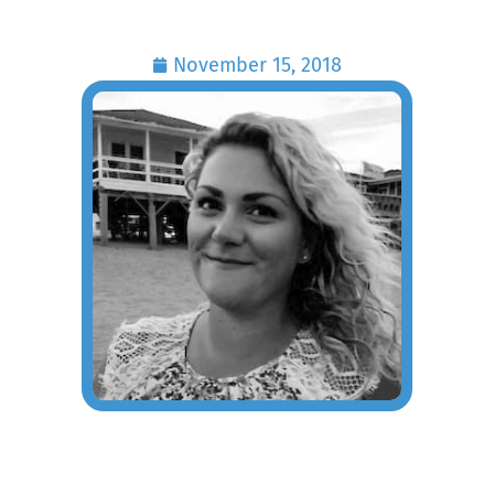
November 15, 2018