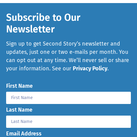
Subscribe to Our
Newsletter
Sign up to get Second Story’s newsletter and
updates, just one or two e-mails per month. You
can opt out at any time. We’ll never sell or share
your information. See our
Privacy Policy
.
First Name
Last Name
Email Address