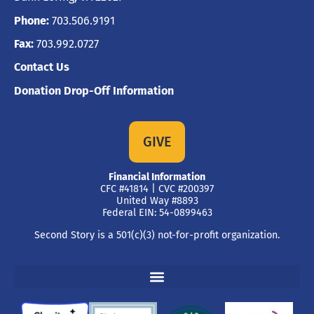
Phone:
703.506.9191
Fax:
703.992.0727
Contact Us
Donation Drop-Off Information
GIVE
Financial Information
CFC #41814 | CVC #200397
United Way #8893
Federal EIN: 54-0899463
Second Story is a 501(c)(3) not-for-profit organization.