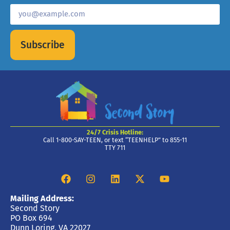
Subscribe
24/7 Crisis Hotline:
Call 1-800-SAY-TEEN, or text “TEENHELP” to 855-11
TTY 711
Mailing Address:
Second Story
PO Box 694
Dunn Loring, VA 22027