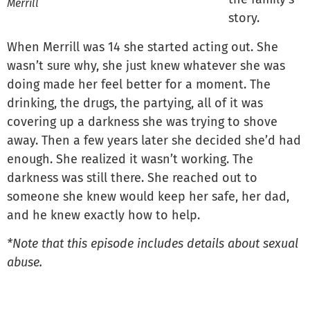
Merrill
story.
When Merrill was 14 she started acting out. She
wasn’t sure why, she just knew whatever she was
doing made her feel better for a moment. The
drinking, the drugs, the partying, all of it was
covering up a darkness she was trying to shove
away. Then a few years later she decided she’d had
enough. She realized it wasn’t working. The
darkness was still there. She reached out to
someone she knew would keep her safe, her dad,
and he knew exactly how to help.
*Note that this episode includes details about sexual
abuse.