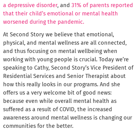
a depressive disorder
, and
31% of parents reported
that their child’s emotional or mental health
worsened during the pandemic.
At Second Story we believe that emotional,
physical, and mental wellness are all connected,
and thus focusing on mental wellbeing when
working with young people is crucial. Today we’re
speaking to Cathy, Second Story’s Vice President of
Residential Services and Senior Therapist about
how this really looks in our programs. And she
offers us a very welcome bit of good news:
because even while overall mental health as
suffered as a result of COVID, the increased
awareness around mental wellness is changing our
communities for the better.