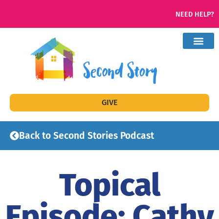
NEED HELP?
GIVE
Back to Second Stories Podcast
Topical
Episode: Cathy