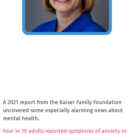
A 2021 report from the Kaiser Family Foundation
uncovered some especially alarming news about
mental health.
Four in 10 adults reported symptoms of anxiety or