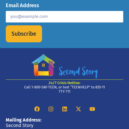
Email Address
Subscribe
24/7 Crisis Hotline:
Call 1-800-SAY-TEEN, or text “TEENHELP” to 855-11
TTY 711
Mailing Address:
Second Story