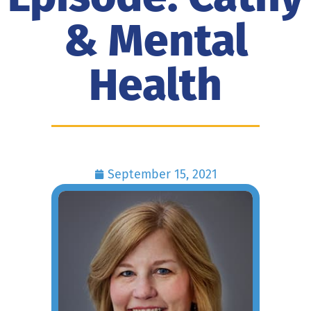
& Mental
Health
September 15, 2021