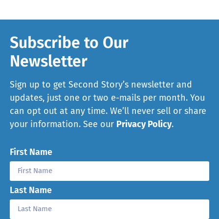
Subscribe to Our
Newsletter
Sign up to get Second Story’s newsletter and
updates, just one or two e-mails per month. You
can opt out at any time. We’ll never sell or share
your information. See our
Privacy Policy
.
First Name
Last Name