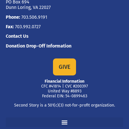
PO Box 694
Dunn Loring, VA 22027
Phone:
703.506.9191
Fax:
703.992.0727
Contact Us
Donation Drop-Off Information
GIVE
Financial Information
CFC #41814 | CVC #200397
United Way #8893
Federal EIN: 54-0899463
Second Story is a 501(c)(3) not-for-profit organization.