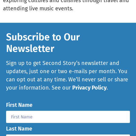
exploring cultures and cuisines through travel and
attending live music events.
Subscribe to Our
Newsletter
Sign up to get Second Story’s newsletter and
updates, just one or two e-mails per month. You
can opt out at any time. We’ll never sell or share
your information. See our
Privacy Policy
.
First Name
Last Name