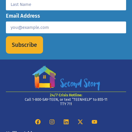
Email Address
Subscribe
24/7 Crisis Hotline:
Call 1-800-SAY-TEEN, or text “TEENHELP” to 855-11
TTY 711