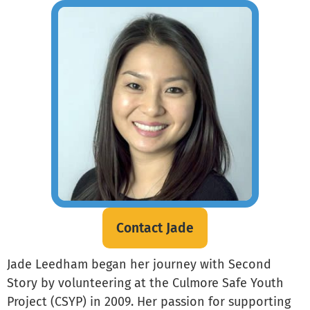
Contact Jade
Jade Leedham began her journey with Second
Story by volunteering at the Culmore Safe Youth
Project (CSYP) in 2009. Her passion for supporting