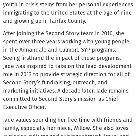
youth in crisis stems from her personal experiences
immigrating to the United States at the age of nine
and growing up in Fairfax County.
After joining the Second Story team in 2010, she
spent over three years working with young people
in the Annandale and Culmore SYP programs.
Seeing firsthand the impact of these programs,
Jade was inspired to take on the lead development
role in 2013 to provide strategic direction for all of
Second Story’s fundraising, outreach, and
marketing initiatives. A decade later, Jade remains
committed to Second Story’s mission as Chief
Executive Officer.
Jade values spending her free time with friends and
family, especially her niece, Willow. She also loves