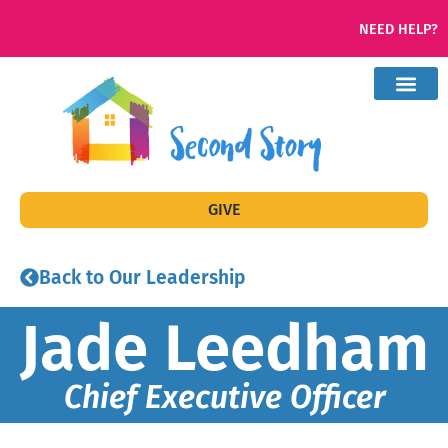
NEED HELP?
GIVE
Back to Our Leadership
Jade Leedham
Chief Executive Officer