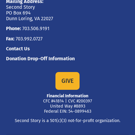
Mailing Address:
Second Story
PO Box 694
Dunn Loring, VA 22027
Phone:
703.506.9191
Fax:
703.992.0727
Contact Us
Donation Drop-Off Information
GIVE
Financial Information
CFC #41814 | CVC #200397
United Way #8893
Federal EIN: 54-0899463
Second Story is a 501(c)(3) not-for-profit organization.