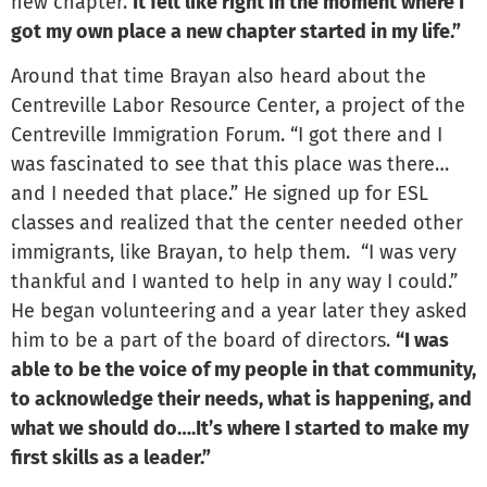
new chapter.
It felt like right in the moment where I
got my own place a new chapter started in my life.”
Around that time Brayan also heard about the
Centreville Labor Resource Center, a project of the
Centreville Immigration Forum. “I got there and I
was fascinated to see that this place was there…
and I needed that place.” He signed up for ESL
classes and realized that the center needed other
immigrants, like Brayan, to help them. “I was very
thankful and I wanted to help in any way I could.”
He began volunteering and a year later they asked
him to be a part of the board of directors.
“I was
able to be the voice of my people in that community,
to acknowledge their needs, what is happening, and
what we should do….It’s where I started to make my
first skills as a leader.”