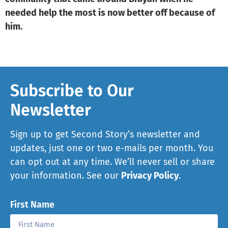
needed help the most is now better off because of
him.
Subscribe to Our
Newsletter
Sign up to get Second Story’s newsletter and
updates, just one or two e-mails per month. You
can opt out at any time. We’ll never sell or share
your information. See our
Privacy Policy
.
First Name