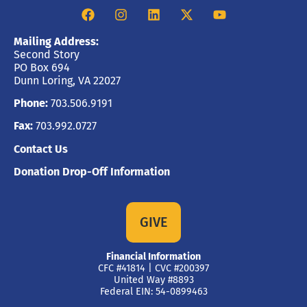
Mailing Address:
Second Story
PO Box 694
Dunn Loring, VA 22027
Phone:
703.506.9191
Fax:
703.992.0727
Contact Us
Donation Drop-Off Information
GIVE
Financial Information
CFC #41814 | CVC #200397
United Way #8893
Federal EIN: 54-0899463