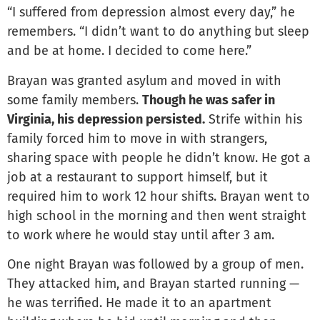
“I suffered from depression almost every day,” he
remembers. “I didn’t want to do anything but sleep
and be at home. I decided to come here.”
Brayan was granted asylum and moved in with
some family members.
Though he was safer in
Virginia, his depression persisted.
Strife within his
family forced him to move in with strangers,
sharing space with people he didn’t know. He got a
job at a restaurant to support himself, but it
required him to work 12 hour shifts. Brayan went to
high school in the morning and then went straight
to work where he would stay until after 3 am.
One night Brayan was followed by a group of men.
They attacked him, and Brayan started running —
he was terrified. He made it to an apartment