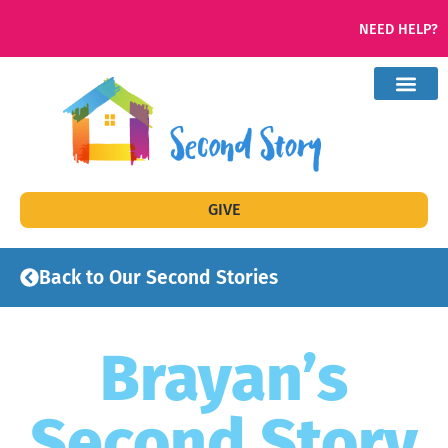
NEED HELP?
GIVE
Back to Our Second Stories
Brayan’s
Second Story