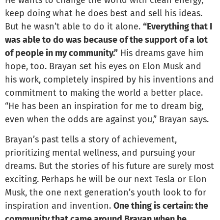
He wants to change the world with clean energy,
keep doing what he does best and sell his ideas.
But he wasn’t able to do it alone.
“Everything that I
was able to do was because of the support of a lot
of people in my community.”
His dreams gave him
hope, too. Brayan set his eyes on Elon Musk and
his work, completely inspired by his inventions and
commitment to making the world a better place.
“He has been an inspiration for me to dream big,
even when the odds are against you,” Brayan says.
Brayan’s past tells a story of achievement,
prioritizing mental wellness, and pursuing your
dreams. But the stories of his future are surely most
exciting. Perhaps he will be our next Tesla or Elon
Musk, the one next generation’s youth look to for
inspiration and invention.
One thing is certain: the
community that came around Brayan when he