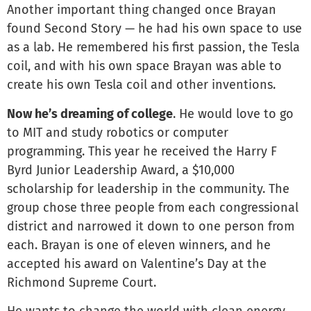
Another important thing changed once Brayan
found Second Story — he had his own space to use
as a lab. He remembered his first passion, the Tesla
coil, and with his own space Brayan was able to
create his own Tesla coil and other inventions.
Now he’s dreaming of college
. He would love to go
to MIT and study robotics or computer
programming. This year he received the Harry F
Byrd Junior Leadership Award, a $10,000
scholarship for leadership in the community. The
group chose three people from each congressional
district and narrowed it down to one person from
each. Brayan is one of eleven winners, and he
accepted his award on Valentine’s Day at the
Richmond Supreme Court.