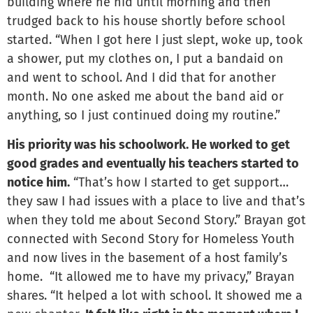
building where he hid until morning and then
trudged back to his house shortly before school
started. “When I got here I just slept, woke up, took
a shower, put my clothes on, I put a bandaid on
and went to school. And I did that for another
month. No one asked me about the band aid or
anything, so I just continued doing my routine.”
His priority was his schoolwork. He worked to get
good grades and eventually his teachers started to
notice him.
“That’s how I started to get support…
they saw I had issues with a place to live and that’s
when they told me about Second Story.” Brayan got
connected with Second Story for Homeless Youth
and now lives in the basement of a host family’s
home. “It allowed me to have my privacy,” Brayan
shares. “It helped a lot with school. It showed me a