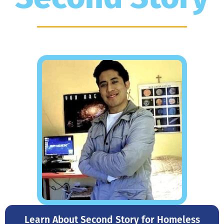
Learn About Second Story for Homeless