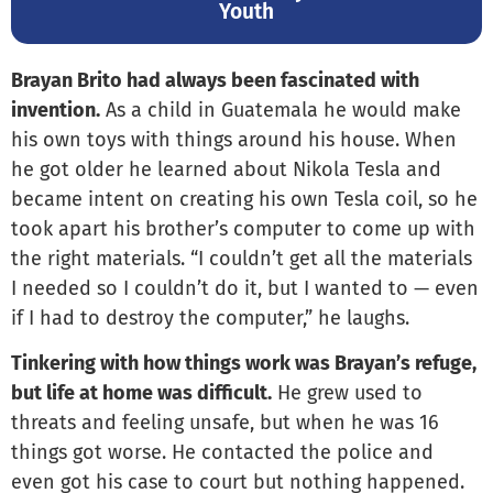
Youth
Brayan Brito had always been fascinated with
invention.
As a child in Guatemala he would make
his own toys with things around his house. When
he got older he learned about Nikola Tesla and
became intent on creating his own Tesla coil, so he
took apart his brother’s computer to come up with
the right materials. “I couldn’t get all the materials
I needed so I couldn’t do it, but I wanted to — even
if I had to destroy the computer,” he laughs.
Tinkering with how things work was Brayan’s refuge,
but life at home was difficult.
He grew used to
threats and feeling unsafe, but when he was 16
things got worse. He contacted the police and
even got his case to court but nothing happened.