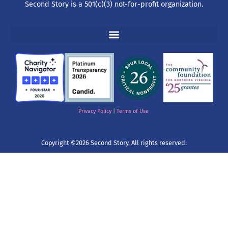
Second Story is a 501(c)(3) not-for-profit organization.
Privacy Policy
|
Terms of Use
Copyright ©2026 Second Story. All rights reserved.