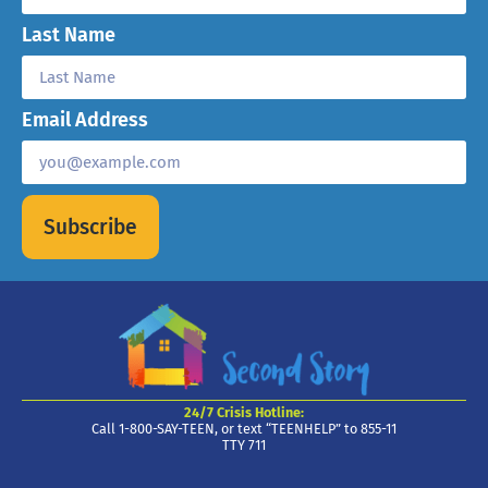
Last Name
Email Address
Subscribe
24/7 Crisis Hotline:
Call 1-800-SAY-TEEN, or text “TEENHELP” to 855-11
TTY 711