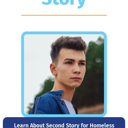
Learn About Second Story for Homeless