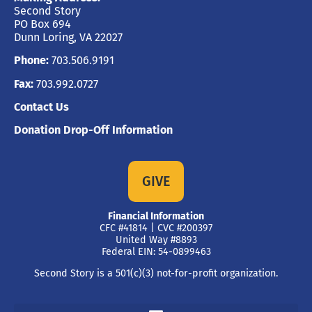
Second Story
PO Box 694
Dunn Loring, VA 22027
Phone:
703.506.9191
Fax:
703.992.0727
Contact Us
Donation Drop-Off Information
GIVE
Financial Information
CFC #41814 | CVC #200397
United Way #8893
Federal EIN: 54-0899463
Second Story is a 501(c)(3) not-for-profit organization.