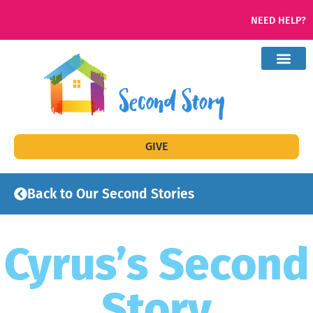
NEED HELP?
GIVE
Back to Our Second Stories
Cyrus’s Second
Story