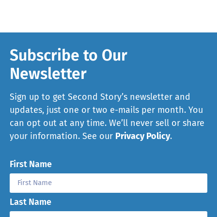
Subscribe to Our
Newsletter
Sign up to get Second Story’s newsletter and
updates, just one or two e-mails per month. You
can opt out at any time. We’ll never sell or share
your information. See our
Privacy Policy
.
First Name
Last Name