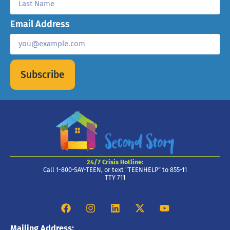
Email Address
Subscribe
24/7 Crisis Hotline:
Call 1-800-SAY-TEEN, or text “TEENHELP” to 855-11
TTY 711
Mailing Address: