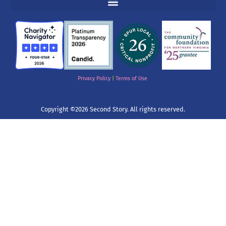
Privacy Policy
|
Terms of Use
Copyright ©2026 Second Story. All rights reserved.