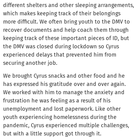
different shelters and other sleeping arrangements,
which makes keeping track of their belongings
more difficult. We often bring youth to the DMV to
recover documents and help coach them through
keeping track of these important pieces of ID, but
the DMV was closed during lockdown so Cyrus
experienced delays that prevented him from
securing another job.
We brought Cyrus snacks and other food and he
has expressed his gratitude over and over again.
We worked with him to manage the anxiety and
frustration he was feeling as a result of his
unemployment and lost paperwork. Like other
youth experiencing homelessness during the
pandemic, Cyrus experienced multiple challenges,
but with a little support got through it.