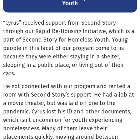
Youth
“Cyrus” received support from Second Story
through our Rapid Re-Housing Initiative, which is a
part of Second Story for Homeless Youth. Young
people in this facet of our program come to us
because they were either staying in a shelter,
sleeping in a public place, or living out of their
cars.
He got connected with our program and rented a
room with Second Story’s support. He had a job at
a movie theater, but was laid off due to the
pandemic. Cyrus lost his ID and other documents,
which isn’t uncommon for youth experiencing
homelessness. Many of them leave their
placements quickly, moving around between