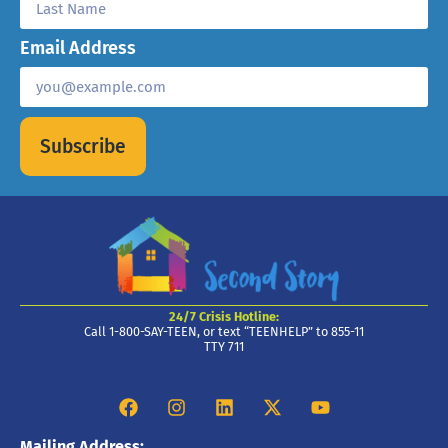
Email Address
Subscribe
24/7 Crisis Hotline:
Call 1-800-SAY-TEEN, or text “TEENHELP” to 855-11
TTY 711
Mailing Address: