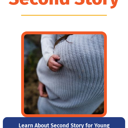
Learn About Second Story for Young