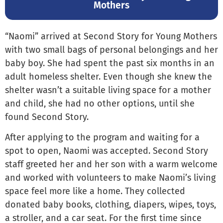
Mothers
“Naomi” arrived at Second Story for Young Mothers
with two small bags of personal belongings and her
baby boy. She had spent the past six months in an
adult homeless shelter. Even though she knew the
shelter wasn’t a suitable living space for a mother
and child, she had no other options, until she
found Second Story.
After applying to the program and waiting for a
spot to open, Naomi was accepted. Second Story
staff greeted her and her son with a warm welcome
and worked with volunteers to make Naomi’s living
space feel more like a home. They collected
donated baby books, clothing, diapers, wipes, toys,
a stroller, and a car seat. For the first time since