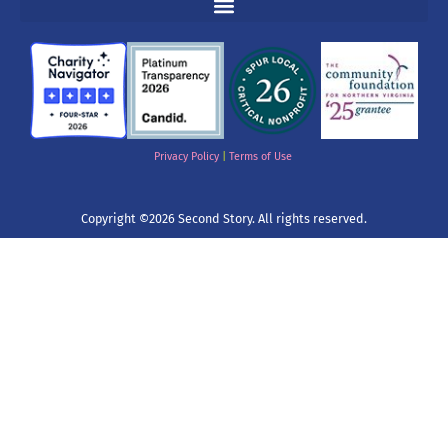
Privacy Policy
|
Terms of Use
Copyright ©2026 Second Story. All rights reserved.