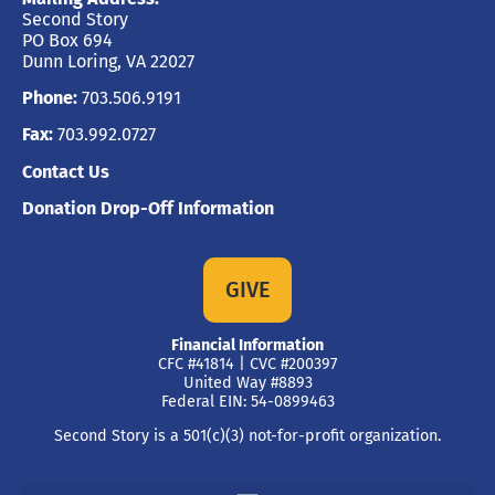
Second Story
PO Box 694
Dunn Loring, VA 22027
Phone:
703.506.9191
Fax:
703.992.0727
Contact Us
Donation Drop-Off Information
GIVE
Financial Information
CFC #41814 | CVC #200397
United Way #8893
Federal EIN: 54-0899463
Second Story is a 501(c)(3) not-for-profit organization.