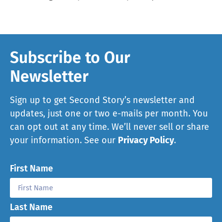
Subscribe to Our
Newsletter
Sign up to get Second Story’s newsletter and
updates, just one or two e-mails per month. You
can opt out at any time. We’ll never sell or share
your information. See our
Privacy Policy
.
First Name
Last Name