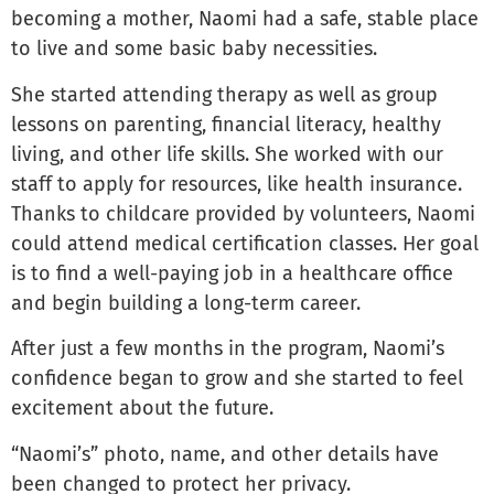
becoming a mother, Naomi had a safe, stable place
to live and some basic baby necessities.
She started attending therapy as well as group
lessons on parenting, financial literacy, healthy
living, and other life skills. She worked with our
staff to apply for resources, like health insurance.
Thanks to childcare provided by volunteers, Naomi
could attend medical certification classes. Her goal
is to find a well-paying job in a healthcare office
and begin building a long-term career.
After just a few months in the program, Naomi’s
confidence began to grow and she started to feel
excitement about the future.
“Naomi’s” photo, name, and other details have
been changed to protect her privacy.