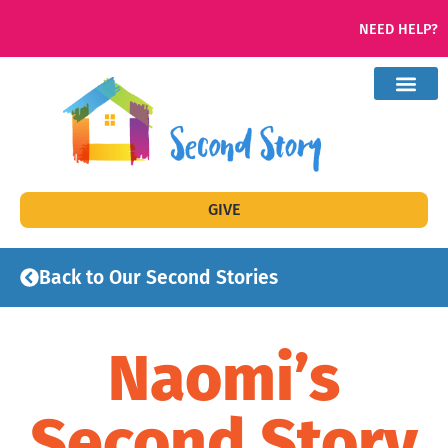
NEED HELP?
GIVE
Back to Our Second Stories
Naomi’s
Second Story