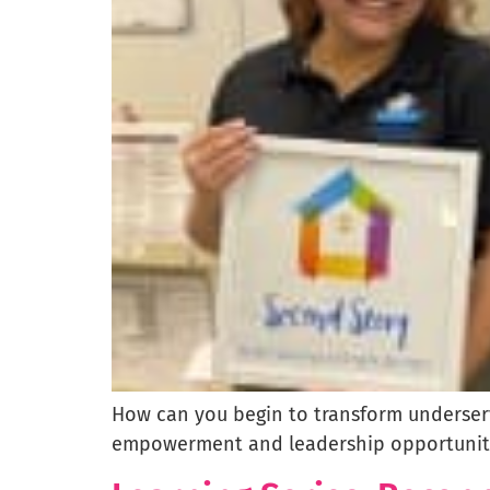
How can you begin to transform underserv
empowerment and leadership opportuniti