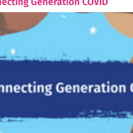
necting Generation COVID