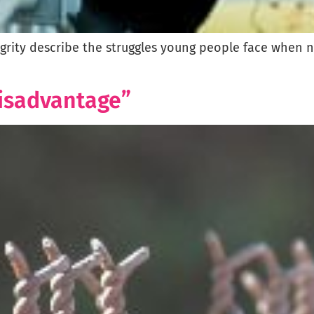
egrity describe the struggles young people face when 
Disadvantage”