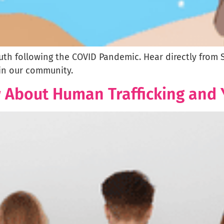
outh following the COVID Pandemic. Hear directly from
in our community.
w About Human Trafficking and