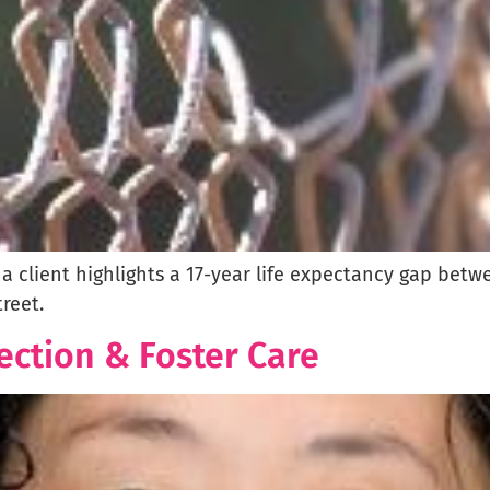
d a client highlights a 17-year life expectancy gap bet
reet.
ection & Foster Care