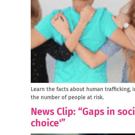
Learn the facts about human trafficking, 
the number of people at risk.
News Clip: “Gaps in soc
choice'”