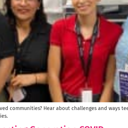
ed communities? Hear about challenges and ways teen
es.