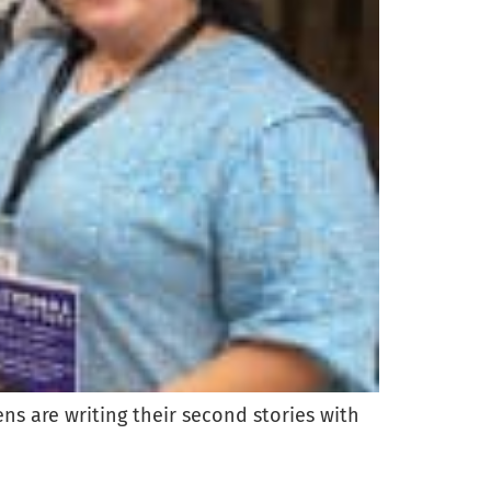
s are writing their second stories with