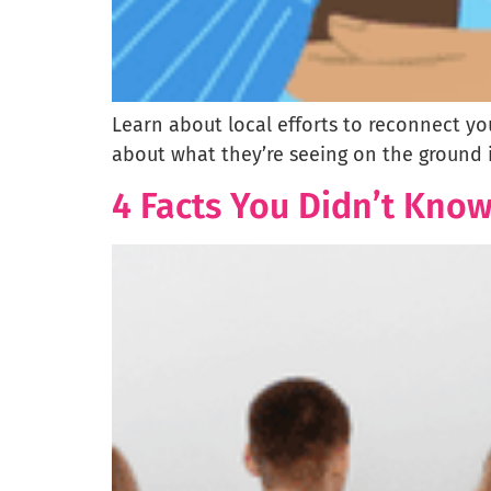
Learn about local efforts to reconnect y
about what they’re seeing on the ground 
4 Facts You Didn’t Kno