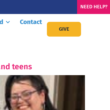
NEED HELP?
ed
Contact
GIVE
and teens