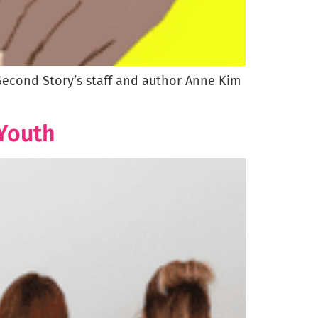
 Second Story’s staff and author Anne Kim
 Youth