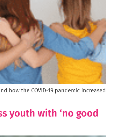
on and how the COVID-19 pandemic increased
ss youth with ‘no good