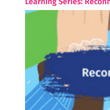
Learning Series: Recon