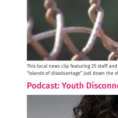
This local news clip featuring 2S staff an
“islands of disadvantage” just down the st
Podcast: Youth Disconn