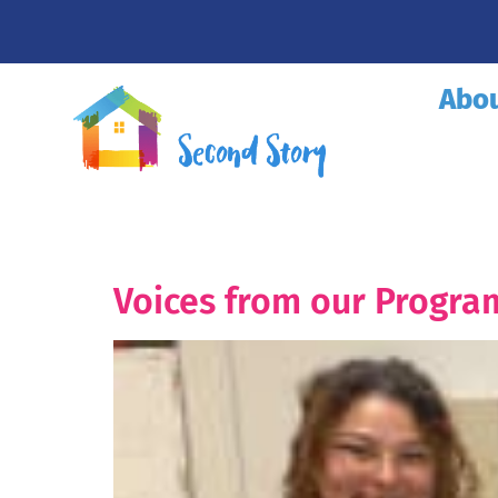
Abo
Voices from our Program