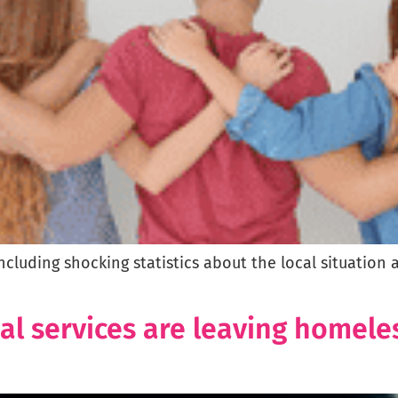
including shocking statistics about the local situati
ial services are leaving homele