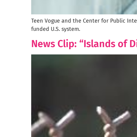
Teen Vogue and the Center for Public Int
funded U.S. system.
News Clip: “Islands of 