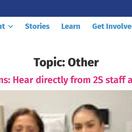
ut
Stories
Learn
Get Involv
Topic:
Other
s: Hear directly from 2S staff 