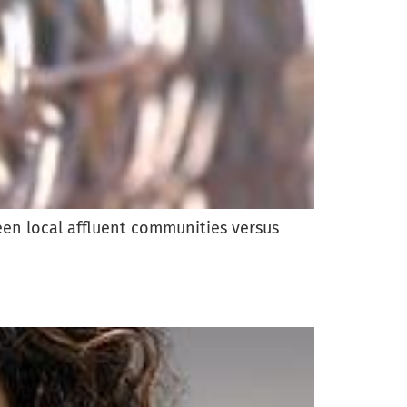
ween local affluent communities versus