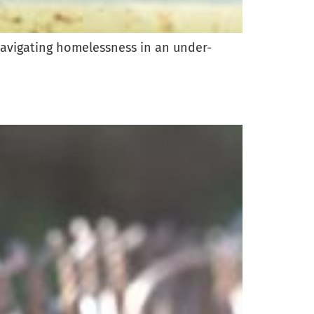
navigating homelessness in an under-