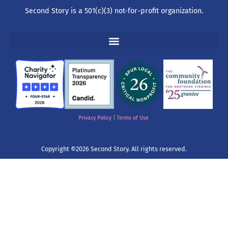
Second Story is a 501(c)(3) not-for-profit organization.
Privacy Policy
|
Terms of Use
Copyright ©2026 Second Story. All rights reserved.