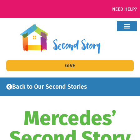
NEED HELP?
GIVE
Back to Our Second Stories
Mercedes’
Second Story