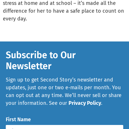
stress at home and at school – it’s made all the
difference for her to have a safe place to count on
every day.
Subscribe to Our
Newsletter
Sign up to get Second Story’s newsletter and
updates, just one or two e-mails per month. You
can opt out at any time. We’ll never sell or share
your information. See our
Privacy Policy
.
First Name