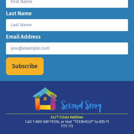
Last Name
Email Address
Subscribe
24/7 Crisis Hotline:
Call 1-800-SAY-TEEN, or text “TEENHELP” to 855-11
TTY 711