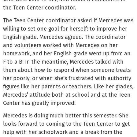
the Teen Center coordinator.
The Teen Center coordinator asked if Mercedes was
willing to set one goal for herself: to improve her
English grade. Mercedes agreed. The coordinator
and volunteers worked with Mercedes on her
homework, and her English grade went up from an
F to a B! In the meantime, Mercedes talked with
them about how to respond when someone treats
her poorly, or when she’s frustrated with authority
figures like her parents or teachers. Like her grades,
Mercedes’ attitude both at school and at the Teen
Center has greatly improved!
Mercedes is doing much better this semester. She
looks forward to coming to the Teen Center to get
help with her schoolwork and a break from the