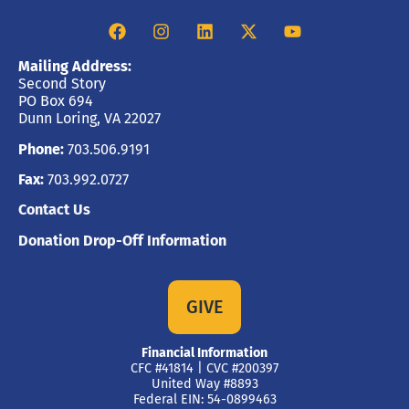
Mailing Address:
Second Story
PO Box 694
Dunn Loring, VA 22027
Phone:
703.506.9191
Fax:
703.992.0727
Contact Us
Donation Drop-Off Information
GIVE
Financial Information
CFC #41814 | CVC #200397
United Way #8893
Federal EIN: 54-0899463