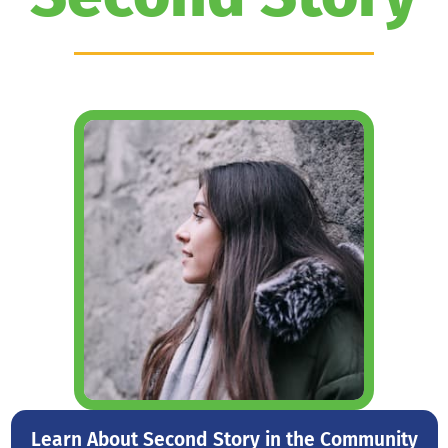
Learn About Second Story in the Community