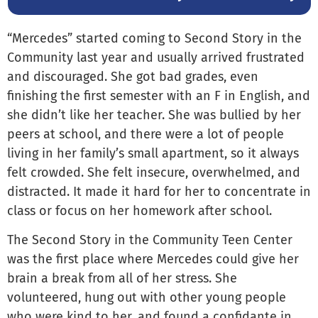
“Mercedes” started coming to Second Story in the
Community last year and usually arrived frustrated
and discouraged. She got bad grades, even
finishing the first semester with an F in English, and
she didn’t like her teacher. She was bullied by her
peers at school, and there were a lot of people
living in her family’s small apartment, so it always
felt crowded. She felt insecure, overwhelmed, and
distracted. It made it hard for her to concentrate in
class or focus on her homework after school.
The Second Story in the Community Teen Center
was the first place where Mercedes could give her
brain a break from all of her stress. She
volunteered, hung out with other young people
who were kind to her, and found a confidante in